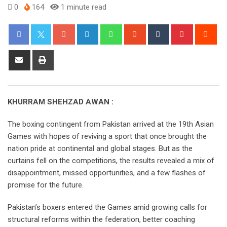
0
164
1 minute read
KHURRAM SHEHZAD AWAN :
The boxing contingent from Pakistan arrived at the 19th Asian
Games with hopes of reviving a sport that once brought the
nation pride at continental and global stages. But as the
curtains fell on the competitions, the results revealed a mix of
disappointment, missed opportunities, and a few flashes of
promise for the future.
Pakistan’s boxers entered the Games amid growing calls for
structural reforms within the federation, better coaching