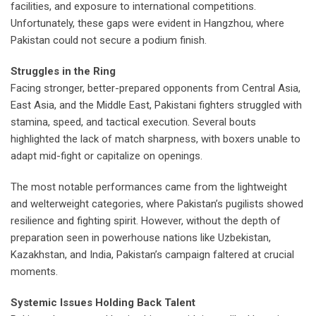
facilities, and exposure to international competitions.
Unfortunately, these gaps were evident in Hangzhou, where
Pakistan could not secure a podium finish.
Struggles in the Ring
Facing stronger, better-prepared opponents from Central Asia,
East Asia, and the Middle East, Pakistani fighters struggled with
stamina, speed, and tactical execution. Several bouts
highlighted the lack of match sharpness, with boxers unable to
adapt mid-fight or capitalize on openings.
The most notable performances came from the lightweight
and welterweight categories, where Pakistan’s pugilists showed
resilience and fighting spirit. However, without the depth of
preparation seen in powerhouse nations like Uzbekistan,
Kazakhstan, and India, Pakistan’s campaign faltered at crucial
moments.
Systemic Issues Holding Back Talent