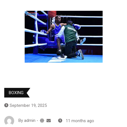
BOXING
September 19, 2025
By
admin
-
11 months ago