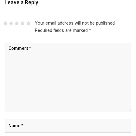
Leave a Reply
Your email address will not be published.
Required fields are marked
*