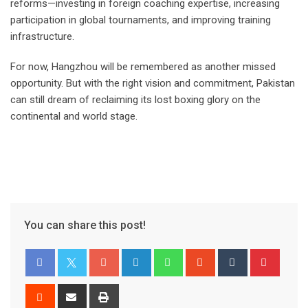
reforms—investing in foreign coaching expertise, increasing
participation in global tournaments, and improving training
infrastructure.
For now, Hangzhou will be remembered as another missed
opportunity. But with the right vision and commitment, Pakistan
can still dream of reclaiming its lost boxing glory on the
continental and world stage.
You can share this post!