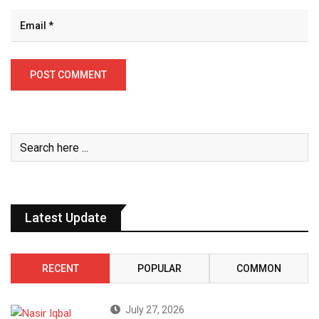
Latest Update
RECENT
POPULAR
COMMON
July 27, 2026