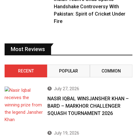
Handshake Controversy With
Pakistan: Spirit of Cricket Under
Fire
Most Reviews
RECENT
POPULAR
COMMON
July 27, 2026
NASIR IQBAL WINSJANSHER KHAN –
BARD – MARKHOR CHALLENGER
SQUASH TOURNAMENT 2026
July 19, 2026