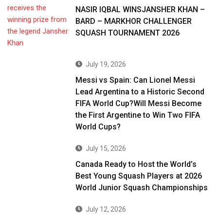
NASIR IQBAL WINSJANSHER KHAN –
BARD – MARKHOR CHALLENGER
SQUASH TOURNAMENT 2026
July 19, 2026
Messi vs Spain: Can Lionel Messi
Lead Argentina to a Historic Second
FIFA World Cup?Will Messi Become
the First Argentine to Win Two FIFA
World Cups?
July 15, 2026
Canada Ready to Host the World’s
Best Young Squash Players at 2026
World Junior Squash Championships
July 12, 2026