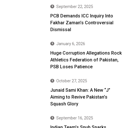
September 22, 2025
PCB Demands ICC Inquiry Into
Fakhar Zaman’s Controversial
Dismissal
January 6, 2026
Huge Corruption Allegations Rock
Athletics Federation of Pakistan,
PSB Loses Patience
October 27, 2025
Junaid Sami Khan: A New “J”
Aiming to Revive Pakistan’s
Squash Glory
September 16, 2025
Indian Team’s Snub Sparks