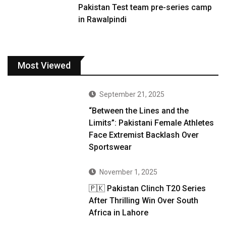
Pakistan Test team pre-series camp
in Rawalpindi
Most Viewed
September 21, 2025
“Between the Lines and the
Limits”: Pakistani Female Athletes
Face Extremist Backlash Over
Sportswear
November 1, 2025
🇵🇰 Pakistan Clinch T20 Series
After Thrilling Win Over South
Africa in Lahore