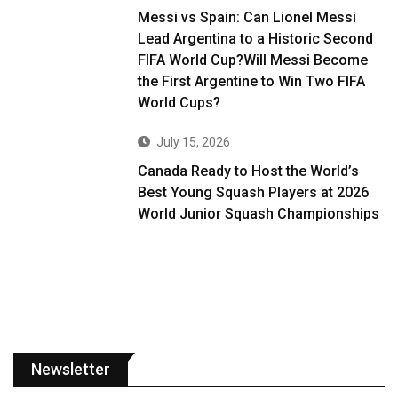
Messi vs Spain: Can Lionel Messi
Lead Argentina to a Historic Second
FIFA World Cup?Will Messi Become
the First Argentine to Win Two FIFA
World Cups?
July 15, 2026
Canada Ready to Host the World’s
Best Young Squash Players at 2026
World Junior Squash Championships
Newsletter