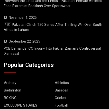
“Between the Lines and the Limits”: Pakistani Female Athletes
Face Extremist Backlash Over Sportswear
November 1, 2025
🇵🇰 Pakistan Clinch T20 Series After Thrilling Win Over South
Africa in Lahore
September 22, 2025
PCB Demands ICC Inquiry Into Fakhar Zaman’s Controversial
Dismissal
Popular Categories
Archery
Athletics
Badminton
Baseball
BOXING
Cricket
EXCLUSIVE STORIES
Football