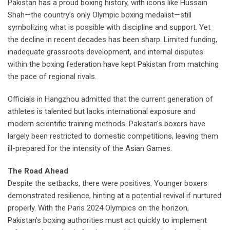
Pakistan has a proud boxing history, with icons like Hussain
Shah—the country’s only Olympic boxing medalist—still
symbolizing what is possible with discipline and support. Yet
the decline in recent decades has been sharp. Limited funding,
inadequate grassroots development, and internal disputes
within the boxing federation have kept Pakistan from matching
the pace of regional rivals.
Officials in Hangzhou admitted that the current generation of
athletes is talented but lacks international exposure and
modern scientific training methods. Pakistan’s boxers have
largely been restricted to domestic competitions, leaving them
ill-prepared for the intensity of the Asian Games.
The Road Ahead
Despite the setbacks, there were positives. Younger boxers
demonstrated resilience, hinting at a potential revival if nurtured
properly. With the Paris 2024 Olympics on the horizon,
Pakistan’s boxing authorities must act quickly to implement