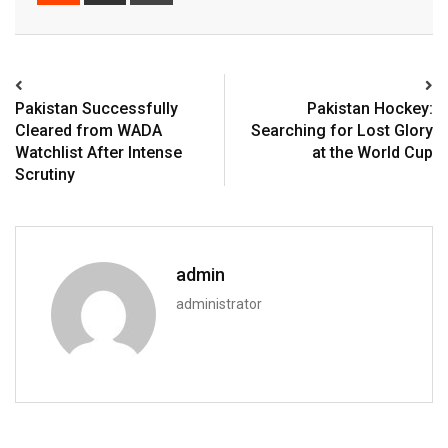
Pakistan Successfully
Pakistan Hockey:
Cleared from WADA
Searching for Lost Glory
Watchlist After Intense
at the World Cup
Scrutiny
admin
administrator