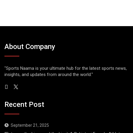
About Company
"Sports Naama is your ultimate hub for the latest sports news,
insights, and updates from around the world."
Recent Post
September 21, 2025