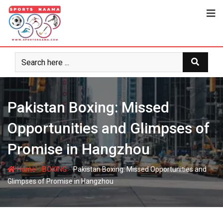
Pakistan Boxing: Missed
Opportunities and Glimpses of
Promise in Hangzhou
-
-
Home
BOXING
Pakistan Boxing: Missed Opportunities and
Glimpses of Promise in Hangzhou