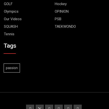
GOLF
Hockey
Olympics
OPINION
Our Videos
PSB
SQUASH
TAEKWONDO
Tennis
Tags
passion