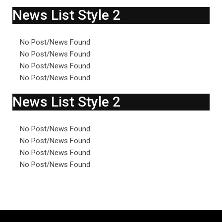
News List Style 2
No Post/News Found
No Post/News Found
No Post/News Found
No Post/News Found
News List Style 2
No Post/News Found
No Post/News Found
No Post/News Found
No Post/News Found