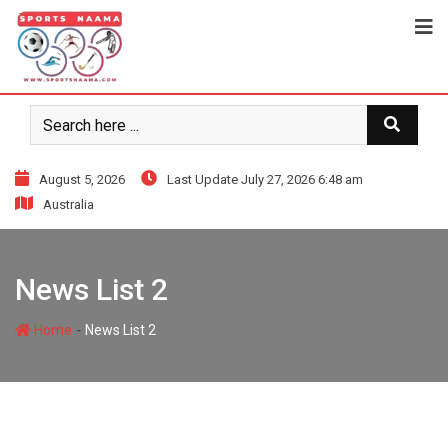
August 5, 2026
Last Update July 27, 2026 6:48 am
Australia
News List 2
-
Home
News List 2