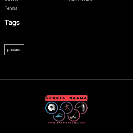
Tennis
Tags
passion