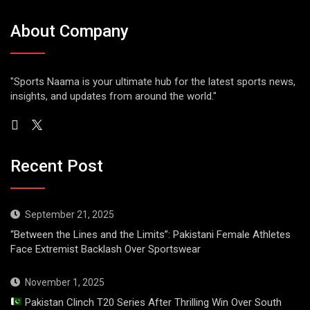
About Company
"Sports Naama is your ultimate hub for the latest sports news,
insights, and updates from around the world."
Recent Post
September 21, 2025
“Between the Lines and the Limits”: Pakistani Female Athletes
Face Extremist Backlash Over Sportswear
November 1, 2025
Pakistan Clinch T20 Series After Thrilling Win Over South