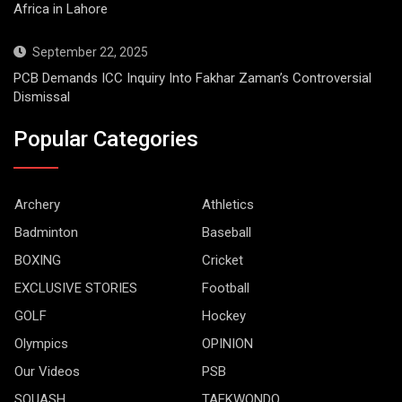
Africa in Lahore
September 22, 2025
PCB Demands ICC Inquiry Into Fakhar Zaman’s Controversial
Dismissal
Popular Categories
Archery
Athletics
Badminton
Baseball
BOXING
Cricket
EXCLUSIVE STORIES
Football
GOLF
Hockey
Olympics
OPINION
Our Videos
PSB
SQUASH
TAEKWONDO